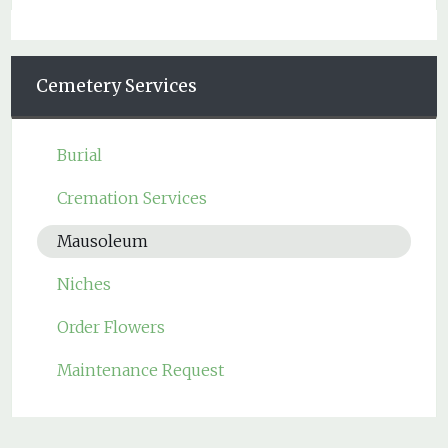
Cemetery Services
Burial
Cremation Services
Mausoleum
Niches
Order Flowers
Maintenance Request