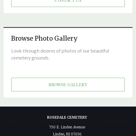
CONTACT US
Browse Photo Gallery
Look through dozens of photos of our beautiful
cemetery grounds.
BROWSE GALLERY
ROSEDALE CEMETERY
750 E. Linden Avenue
Linden, NJ 07036