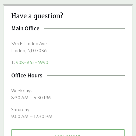
Have a question?
Main Office
355 E. Linden Ave
Linden, NJ 07036
T:
908-862-4990
Office Hours
Weekdays
8:30 AM – 4:30 PM
Saturday
9:00 AM – 12:30 PM