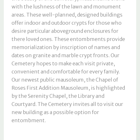
with the lushness of the lawn and monument
areas. These well-planned, designed buildings
offer indoor and outdoor crypts for those who
desire particular aboveground enclosures for
there loved ones. These entombments provide
memorialization by inscription of names and
dates on granite and marble crypt fronts. Our
Cemetery hopes to make each visit private,
convenient and comfortable for every family.
Our newest public mausoleum, the Chapel of
Roses First Addition Mausoleum, is highlighted
by the Serenity Chapel, the Library and
Courtyard. The Cemetery invites all to visit our
new building as a possible option for
entombment.