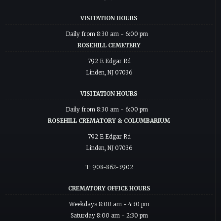
VISITATION HOURS
Daily from 8:30 am - 6:00 pm
ROSEHILL CEMETERY
792 E Edgar Rd
Linden, NJ 07036
VISITATION HOURS
Daily from 8:30 am - 6:00 pm
ROSEHILL CREMATORY & COLUMBARIUM
792 E Edgar Rd
Linden, NJ 07036
T: 908-862-3902
CREMATORY OFFICE HOURS
Weekdays 8:00 am - 4:30 pm
Saturday 8:00 am - 2:30 pm