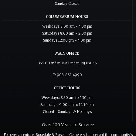
Sunday Closed
COLUMBARIUM HOURS
Weekdays 8:00 am - 4:00 pm
Saturdays 8:00 am - 2:00 pm
Sundays 12:00 pm - 4:00 pm
MAIN OFFICE
355 E. Linden Ave Linden, NJ 07036
T: 908-862-4990
OFFICE HOURS
Weekdays: 8:30 am to 4:30 pm
Saturdays: 9:00 am to 12:30 pm
Closed - Sundays & Holidays
Over 100 Years of Service
For over a century, Rosedale & Rosehill Cemetery has served the community's