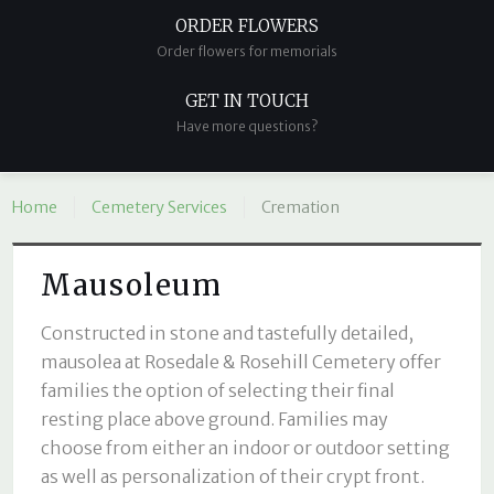
ORDER FLOWERS
Order flowers for memorials
GET IN TOUCH
Have more questions?
Home
Cemetery Services
Cremation
Mausoleum
Constructed in stone and tastefully detailed,
mausolea at Rosedale & Rosehill Cemetery offer
families the option of selecting their final
resting place above ground. Families may
choose from either an indoor or outdoor setting
as well as personalization of their crypt front.