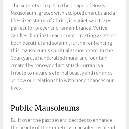
The Serenity Chapel in the Chapel of Roses
Mausoleum, graced with sculpted cherubs and a
life-sized statue of Christ, is a quiet sanctuary
perfect for prayer and remembrance. Votive
candles illuminate each crypt, creating a setting
both beautiful and solemn, further enhancing
this mausoleum's spiritual atmosphere. In the
Courtyard, a handcrafted mural and fountain
created by renowned artist Jack Curran is a
tribute to nature's eternal beauty and reminds
us how our relationship with her enhances our
lives.
Public Mausoleums
Built over the past several decades to enhance
the beauty of the Cemetery, mausoleums blend