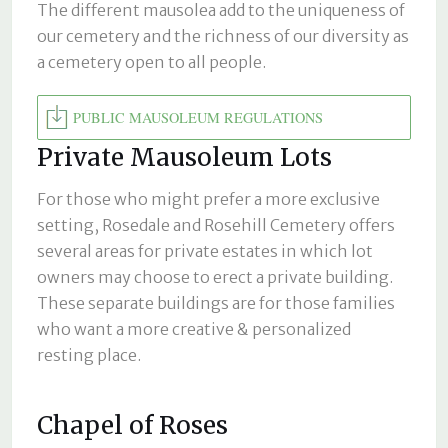
The different mausolea add to the uniqueness of
our cemetery and the richness of our diversity as
a cemetery open to all people.
PUBLIC MAUSOLEUM REGULATIONS
Private Mausoleum Lots
For those who might prefer a more exclusive
setting, Rosedale and Rosehill Cemetery offers
several areas for private estates in which lot
owners may choose to erect a private building.
These separate buildings are for those families
who want a more creative & personalized
resting place.
Chapel of Roses