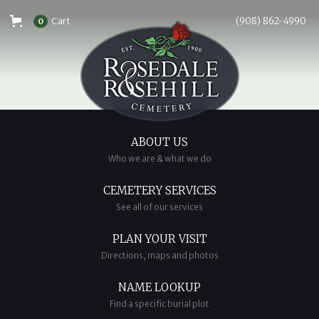
Cart
(908) 862-4990
0
ABOUT US
Who we are & what we do
CEMETERY SERVICES
See all of our services
PLAN YOUR VISIT
Directions, maps and photos
NAME LOOKUP
Find a specific burial plot