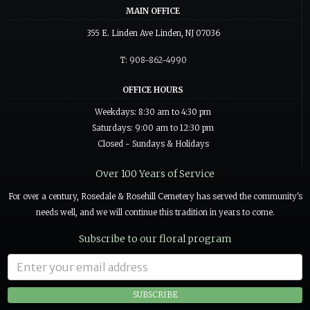
MAIN OFFICE
355 E. Linden Ave Linden, NJ 07036
T: 908-862-4990
OFFICE HOURS
Weekdays: 8:30 am to 4:30 pm
Saturdays: 9:00 am to 12:30 pm
Closed - Sundays & Holidays
Over 100 Years of Service
For over a century, Rosedale & Rosehill Cemetery has served the community's
needs well, and we will continue this tradition in years to come.
Subscribe to our floral program