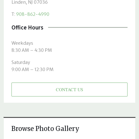
Linden, NJ 07036
T:
908-862-4990
Office Hours
Weekdays
8:30 AM – 4:30 PM
Saturday
9:00 AM – 12:30 PM
CONTACT US
Browse Photo Gallery