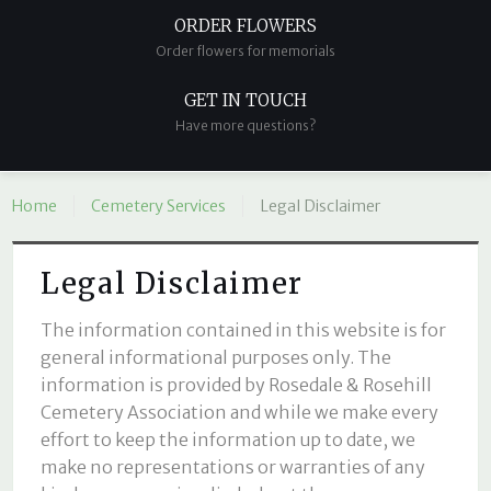
ORDER FLOWERS
Order flowers for memorials
GET IN TOUCH
Have more questions?
Home
Cemetery Services
Legal Disclaimer
Legal Disclaimer
The information contained in this website is for
general informational purposes only. The
information is provided by Rosedale & Rosehill
Cemetery Association and while we make every
effort to keep the information up to date, we
make no representations or warranties of any