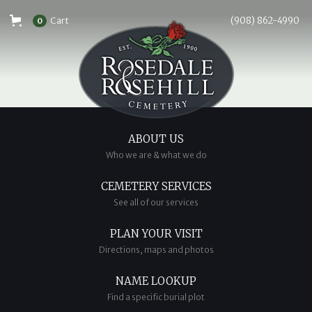
Cart
(908) 862-4990
0
ABOUT US
Who we are & what we do
CEMETERY SERVICES
See all of our services
PLAN YOUR VISIT
Directions, maps and photos
NAME LOOKUP
Find a specific burial plot