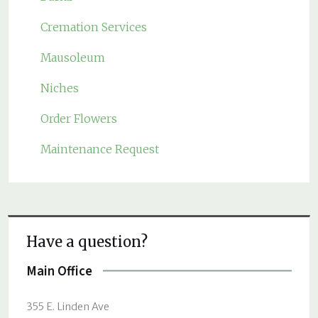
Cremation Services
Mausoleum
Niches
Order Flowers
Maintenance Request
Have a question?
Main Office
355 E. Linden Ave