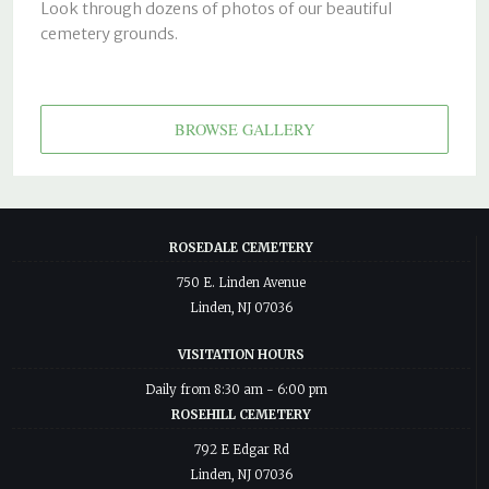
Look through dozens of photos of our beautiful
cemetery grounds.
BROWSE GALLERY
ROSEDALE CEMETERY
750 E. Linden Avenue
Linden, NJ 07036
VISITATION HOURS
Daily from 8:30 am - 6:00 pm
ROSEHILL CEMETERY
792 E Edgar Rd
Linden, NJ 07036