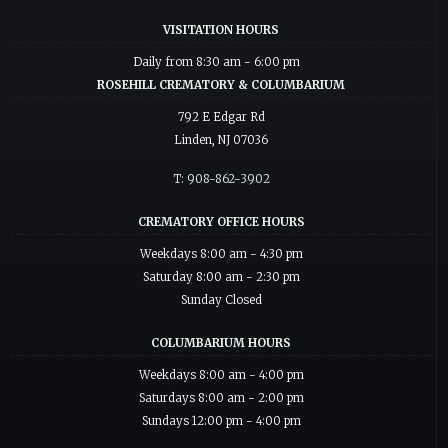
VISITATION HOURS
Daily from 8:30 am - 6:00 pm
ROSEHILL CREMATORY & COLUMBARIUM
792 E Edgar Rd
Linden, NJ 07036
T: 908-862-3902
CREMATORY OFFICE HOURS
Weekdays 8:00 am - 4:30 pm
Saturday 8:00 am - 2:30 pm
Sunday Closed
COLUMBARIUM HOURS
Weekdays 8:00 am - 4:00 pm
Saturdays 8:00 am - 2:00 pm
Sundays 12:00 pm - 4:00 pm