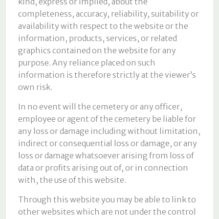
kind, express or implied, about the
completeness, accuracy, reliability, suitability or
availability with respect to the website or the
information, products, services, or related
graphics contained on the website for any
purpose. Any reliance placed on such
information is therefore strictly at the viewer’s
own risk.
In no event will the cemetery or any officer,
employee or agent of the cemetery be liable for
any loss or damage including without limitation,
indirect or consequential loss or damage, or any
loss or damage whatsoever arising from loss of
data or profits arising out of, or in connection
with, the use of this website.
Through this website you may be able to link to
other websites which are not under the control