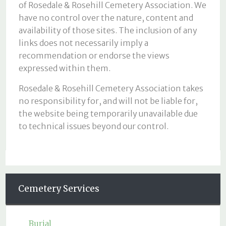
of Rosedale & Rosehill Cemetery Association. We
have no control over the nature, content and
availability of those sites. The inclusion of any
links does not necessarily imply a
recommendation or endorse the views
expressed within them.
Rosedale & Rosehill Cemetery Association takes
no responsibility for, and will not be liable for,
the website being temporarily unavailable due
to technical issues beyond our control.
Cemetery Services
Burial