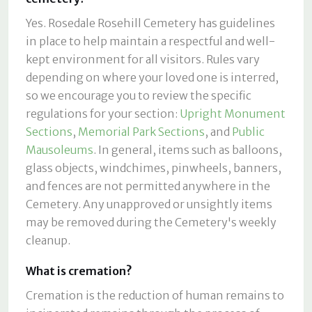
Yes. Rosedale Rosehill Cemetery has guidelines
in place to help maintain a respectful and well-
kept environment for all visitors. Rules vary
depending on where your loved one is interred,
so we encourage you to review the specific
regulations for your section:
Upright Monument
Sections
,
Memorial Park Sections
, and
Public
Mausoleums
. In general, items such as balloons,
glass objects, windchimes, pinwheels, banners,
and fences are not permitted anywhere in the
Cemetery. Any unapproved or unsightly items
may be removed during the Cemetery's weekly
cleanup.
What is cremation?
Cremation is the reduction of human remains to