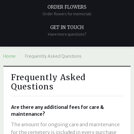
ORDER FLOWERS
Order flowers for memorials
GET IN TOUCH
Have more questions?
Home
Frequently Asked Questions
Frequently Asked
Questions
Are there any additional fees for care &
maintenance?
The amount for ongoing care and maintenance
for the cemetery is included in every purchase