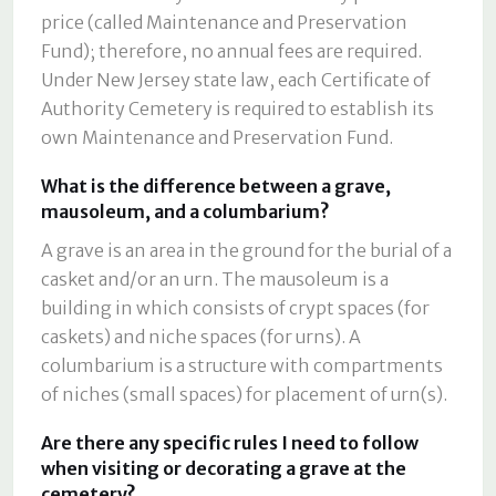
price (called Maintenance and Preservation
Fund); therefore, no annual fees are required.
Under New Jersey state law, each Certificate of
Authority Cemetery is required to establish its
own Maintenance and Preservation Fund.
What is the difference between a grave,
mausoleum, and a columbarium?
A grave is an area in the ground for the burial of a
casket and/or an urn. The mausoleum is a
building in which consists of crypt spaces (for
caskets) and niche spaces (for urns). A
columbarium is a structure with compartments
of niches (small spaces) for placement of urn(s).
Are there any specific rules I need to follow
when visiting or decorating a grave at the
cemetery?