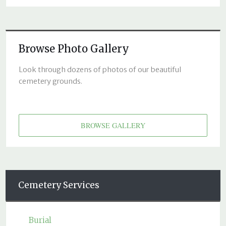
Browse Photo Gallery
Look through dozens of photos of our beautiful
cemetery grounds.
BROWSE GALLERY
Cemetery Services
Burial