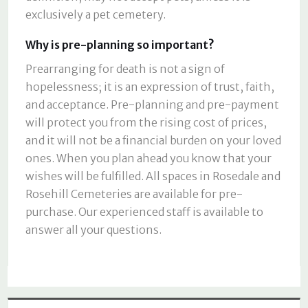
exclusively a pet cemetery.
Why is pre-planning so important?
Prearranging for death is not a sign of
hopelessness; it is an expression of trust, faith,
and acceptance. Pre-planning and pre-payment
will protect you from the rising cost of prices,
and it will not be a financial burden on your loved
ones. When you plan ahead you know that your
wishes will be fulfilled. All spaces in Rosedale and
Rosehill Cemeteries are available for pre-
purchase. Our experienced staff is available to
answer all your questions.