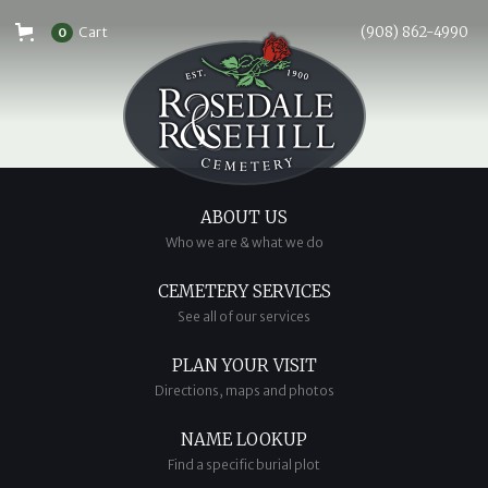
Cart
(908) 862-4990
0
ABOUT US
Who we are & what we do
CEMETERY SERVICES
See all of our services
PLAN YOUR VISIT
Directions, maps and photos
NAME LOOKUP
Find a specific burial plot