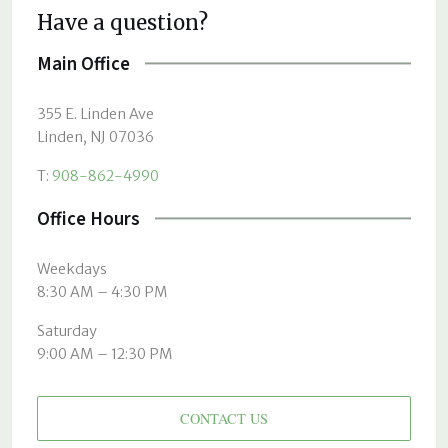
Have a question?
Main Office
355 E. Linden Ave
Linden, NJ 07036
T:
908-862-4990
Office Hours
Weekdays
8:30 AM – 4:30 PM
Saturday
9:00 AM – 12:30 PM
CONTACT US