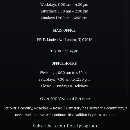
Weekdays 8:00 am - 4:00 pm
Saturdays 8:00 am - 2:00 pm
Sundays 12:00 pm - 4:00 pm
MAIN OFFICE
355 E. Linden Ave Linden, NJ 07036
T: 908-862-4990
OFFICE HOURS
Weekdays: 8:30 am to 4:30 pm
Saturdays: 9:00 am to 12:30 pm
Closed - Sundays & Holidays
Over 100 Years of Service
For over a century, Rosedale & Rosehill Cemetery has served the community's
needs well, and we will continue this tradition in years to come.
Subscribe to our floral program