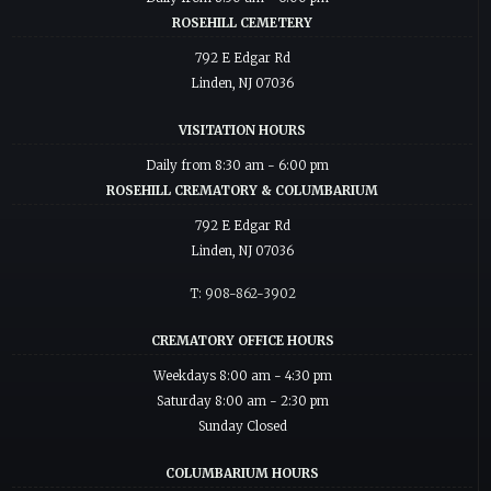
ROSEHILL CEMETERY
792 E Edgar Rd
Linden, NJ 07036
VISITATION HOURS
Daily from 8:30 am - 6:00 pm
ROSEHILL CREMATORY & COLUMBARIUM
792 E Edgar Rd
Linden, NJ 07036
T: 908-862-3902
CREMATORY OFFICE HOURS
Weekdays 8:00 am - 4:30 pm
Saturday 8:00 am - 2:30 pm
Sunday Closed
COLUMBARIUM HOURS