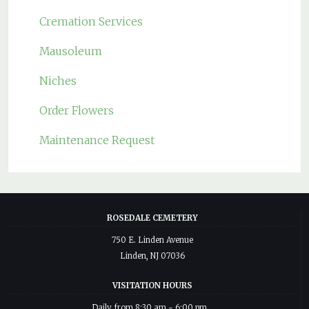
Cremation Services
Mausoleum
Niches
Order Flowers
Maintenance Request
ROSEDALE CEMETERY
750 E. Linden Avenue
Linden, NJ 07036
VISITATION HOURS
Daily from 8:30 am - 6:00 pm