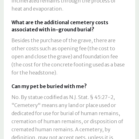
incinerated remains through the process of
heat and evaporation.
What are the additional cemetery costs
associated with in-ground burial?
Besides the purchase of the grave, there are
other costs such as opening fee (the cost to
open and close the grave) and foundation fee
(the cost for the concrete footing used as a base
for the headstone).
Can my pet be buried with me?
No. By statue codified as N.J. Stat. § 45:27-2,
“Cemetery" means any land or place used or
dedicated for use for burial of human remains,
cremation of human remains, or disposition of
cremated human remains. A cemetery, by
definition, may not accept pets, unless it is